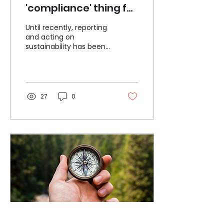
'compliance' thing for
your company? If so,
Until recently, reporting
you're missing out
and acting on
sustainability has been
a matter of choice for
mid-sized companies
across the UK and
Europe. No...
27
0