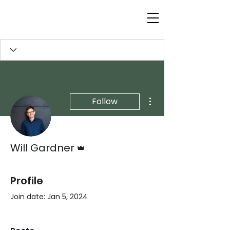
More actions
Follow
Admin
Will Gardner
Profile
Join date: Jan 5, 2024