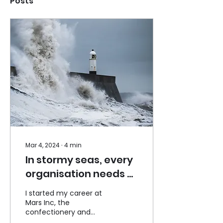
Posts
Mar 4, 2024
∙
4
min
In stormy seas, every
organisation needs a
good Compass. Is
I started my career at
yours good enough?
Mars Inc, the
confectionery and
petcare company, in