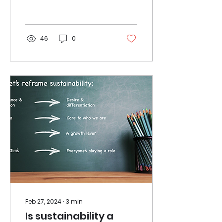
the early 90s. It was a
tough gig as a graduate
trainee.......
46
0
Feb 27, 2024
∙
3
min
Is sustainability a