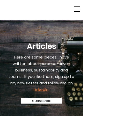
Articles
Here are some pieces I have
written about purpose-driven
business, sustainability and
teams.
If you like them, sign up to
my newsletter and follow me on
LinkedIn
.
SUBSCRIBE