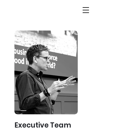
Executive Team