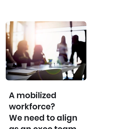
A mobilized
workforce?
We need to align