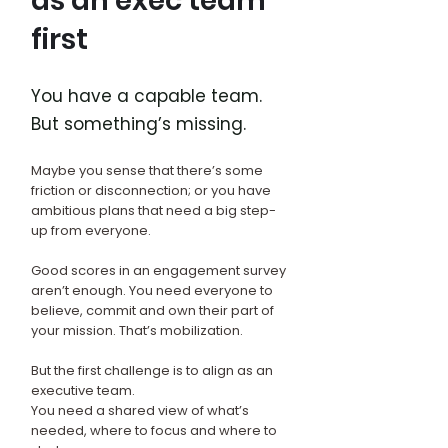
as an exec team
first
You have a capable team.
But something’s missing.
Maybe you sense that there’s some
friction or disconnection; or you have
ambitious plans that need a big step-
up from everyone.
Good scores in an engagement survey
aren’t enough. You need everyone to
believe, commit and own their part of
your mission. That’s mobilization.
But the first challenge is to align as an
executive team.
You need a shared view of what’s
needed, where to focus and where to