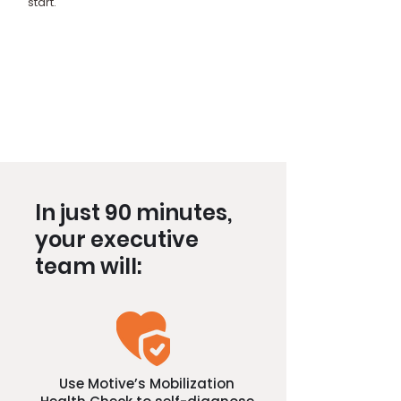
start.
In just 90 minutes,
your executive
team will:
Use Motive’s Mobilization