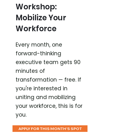
Workshop:
Mobilize Your
Workforce
Every month, one
forward-thinking
executive team gets 90
minutes of
transformation — free. If
you're interested in
uniting and mobilizing
your workforce, this is for
you.
APPLY FOR THIS MONTH'S SPOT