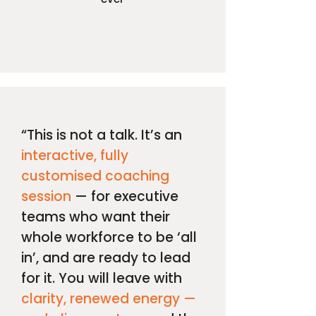
“This is not a talk. It’s an
interactive, fully
customised coaching
session
— for executive
teams who want their
whole workforce to be ‘all
in’, and are ready to lead
for it. You will leave with
clarity, renewed energy —