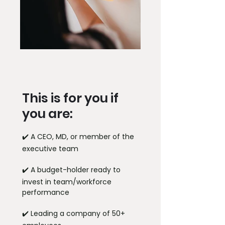
This is for you if
you are:
✔️ A CEO, MD, or member of the
executive team
✔️ A budget-holder ready to
invest in team/workforce
performance
✔️ Leading a company of 50+