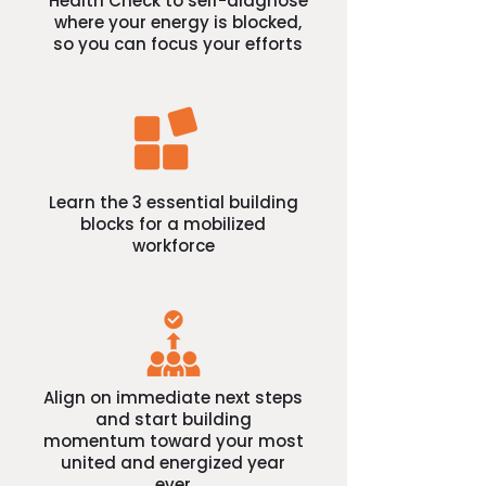
Health Check to self-diagnose
where your energy is blocked,
so you can focus your efforts
Learn the 3 essential building
blocks for a mobilized
workforce
Align on immediate next steps
and start building
momentum toward your most
united and energized year
ever