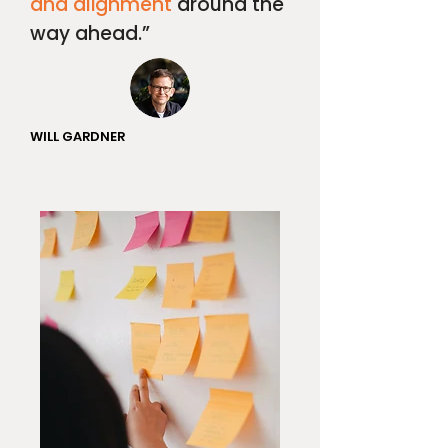
and alignment
around the
way ahead.”
WILL GARDNER