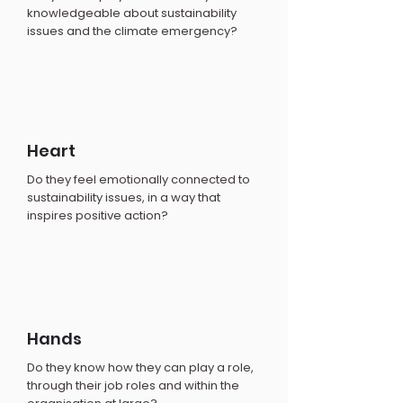
knowledgeable about sustainability
issues and the climate emergency?
Heart
Do they feel emotionally connected to
sustainability issues, in a way that
inspires positive action?
Hands
Do they know how they can play a role,
through their job roles and within the