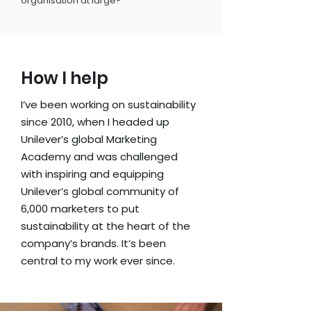
organisation at large?
How I help
I’ve been working on sustainability
since 2010, when I headed up
Unilever’s global Marketing
Academy and was challenged
with inspiring and equipping
Unilever’s global community of
6,000 marketers to put
sustainability at the heart of the
company’s brands. It’s been
central to my work ever since.