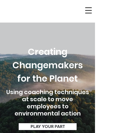
Creating
Changemakers
for the Planet
Using coaching techniques
at scale to move
employees to
environmental action
PLAY YOUR PART