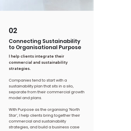
02
Connecting Sustainability
to Organisational Purpose
I help clients integrate their
commercial and sustainability
strategies.
Companies tend to start with a
sustainability plan that sits in a silo,
separate from their commercial growth
model and plans.
With Purpose as the organising ‘North
Star’, I help clients bring together their
commercial and sustainability
strategies, and build a business case