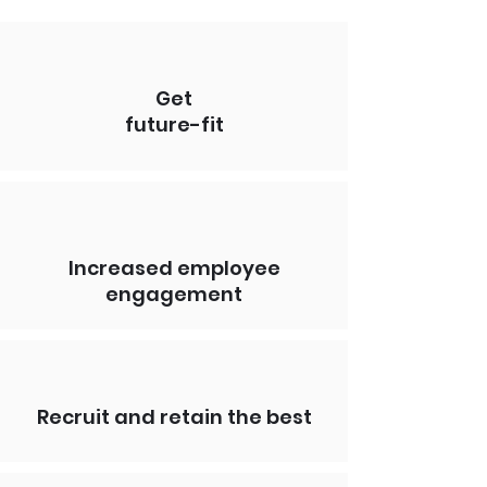
Get
future-fit
Increased employee
engagement
Recruit and retain the best