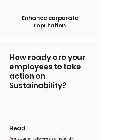
Enhance corporate
reputation
How ready are your
employees to take
action on
Sustainability?
Head
Are your employees sufficiently