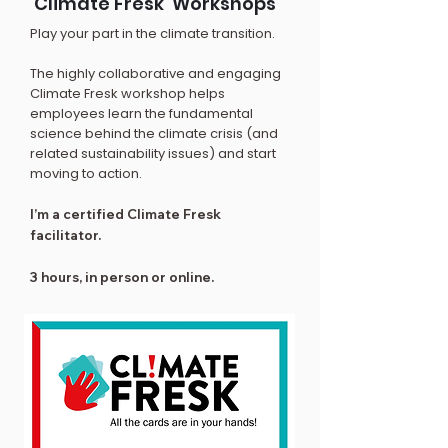
‘Climate Fresk’ Workshops
Play your part in the climate transition.
The highly collaborative and engaging
Climate Fresk workshop helps
employees learn the fundamental
science behind the climate crisis (and
related sustainability issues) and start
moving to action.
I’m a certified Climate Fresk
facilitator.
3 hours, in person or online.