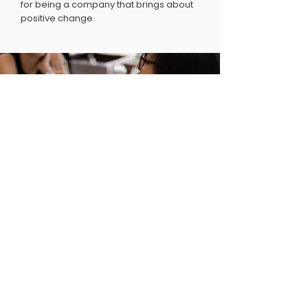
for being a company that brings about
positive change.