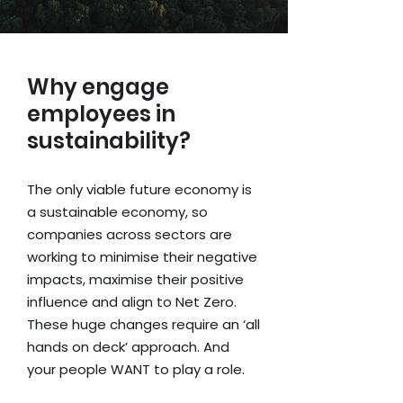
Why engage
employees in
sustainability?
The only viable future economy is
a sustainable economy, so
companies across sectors are
working to minimise their negative
impacts, maximise their positive
influence and align to Net Zero.
These huge changes require an ‘all
hands on deck’ approach. And
your people WANT to play a role.