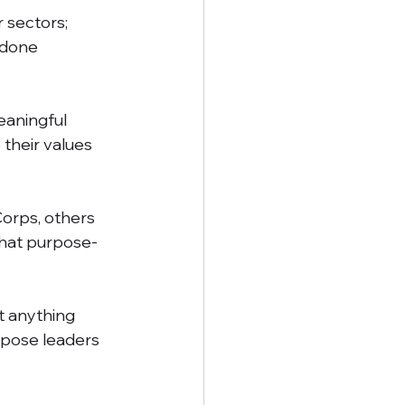
 sectors; 
 done 
eaningful 
their values 
orps, others 
that purpose-
t anything 
pose leaders 