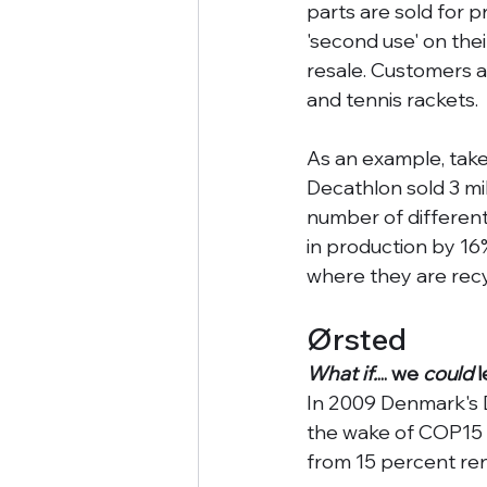
parts are sold for 
'second use' on the
resale. Customers a
and tennis rackets. 
As an example, take 
Decathlon sold 3 mil
number of different
in production by 16
where they are recy
Ørsted
What if.
... we 
could
 
In 2009 Denmark's D
the wake of COP15 
from 15 percent re