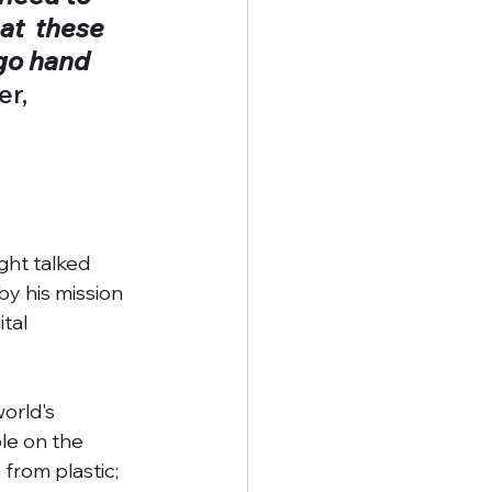
at  these 
go hand  
r, 
ght talked 
y his mission 
tal 
orld's 
le on the 
from plastic; 