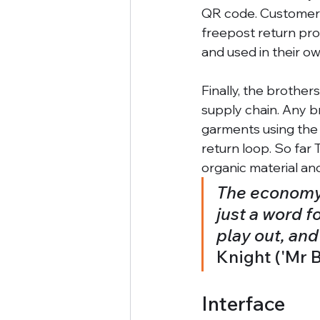
QR code. Customers 
freepost return pro
and used in their o
Finally, the brother
supply chain. Any b
garments using the
return loop. So far 
organic material and
The economy i
just a word f
play out, an
Knight ('Mr B
Interface