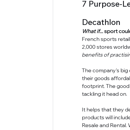
7 Purpose-L
Decathlon
What if...
 sport coul
French sports reta
2,000 stores worldwi
benefits of practis
The company's big ch
their goods afforda
footprint. The good 
tackling it head on. 
It helps that they d
products will includ
Resale and Rental. 