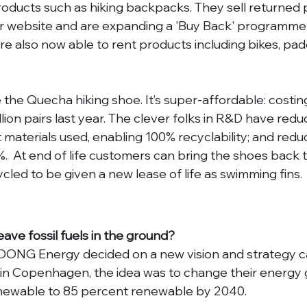
products such as hiking backpacks. They sell returned 
ir website and are expanding a 'Buy Back' programme
re also now able to rent products including bikes, pad
the Quecha hiking shoe. It’s super-affordable: costing 
lion pairs last year. The clever folks in R&D have redu
 materials used, enabling 100% recyclability; and redu
%.  At end of life customers can bring the shoes back 
cled to be given a new lease of life as swimming fins.
leave fossil fuels in the ground?
ONG Energy decided on a new vision and strategy cal
in Copenhagen, the idea was to change their energy 
newable to 85 percent renewable by 2040. 