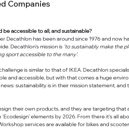
ed Companies
d be accessible to all, and sustainable? 
iler Decathlon has been around since 1976 and now h
de. Decathlon's mission is 
'to sustainably make the p
ing sport accessible to the many'
. 
allenge is similar to that of IKEA. Decathlon speciali
ble and accessible, but with that comes a huge envir
news: sustainability is in their mission statement, and 
esign their own products, and they are targeting that al
e 'Ecodesign' elements by 2026. From there it's all abo
Workshop services are available for bikes and scooter