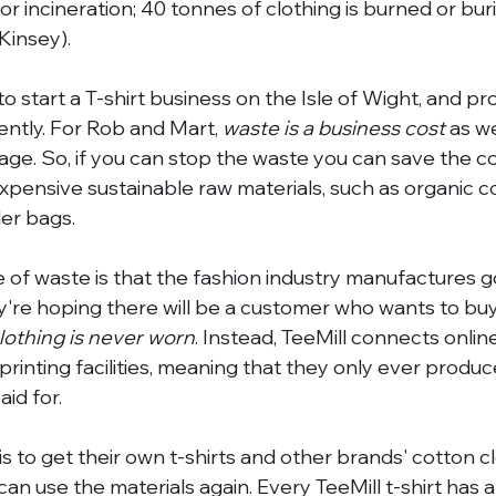
 or incineration; 40 tonnes of clothing is burned or bur
Kinsey). 
o start a T-shirt business on the Isle of Wight, and pr
ently. For Rob and Mart, 
waste is a business cost
 as w
e. So, if you can stop the waste you can save the co
expensive sustainable raw materials, such as organic c
er bags. 
e of waste is that the fashion industry manufactures 
ey're hoping there will be a customer who wants to buy 
lothing is never worn
. Instead, TeeMill connects onlin
al printing facilities, meaning that they only ever prod
id for. 
s to get their own t-shirts and other brands' cotton c
y can use the materials again. Every TeeMill t-shirt has a