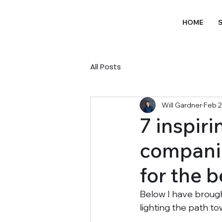
HOME
S
All Posts
Will Gardner
Feb 2
7 inspir
companie
for the b
Below I have broug
lighting the path t