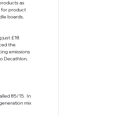
products as 
 for product 
dle boards, 
just £18. 
ced the 
cing emissions 
to Decathlon, 
led 85/15.  In 
generation mix 