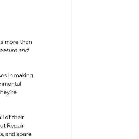
as more than 
leasure and 
ses in making 
onmental 
they're 
l of their 
ut Repair, 
s, and spare 