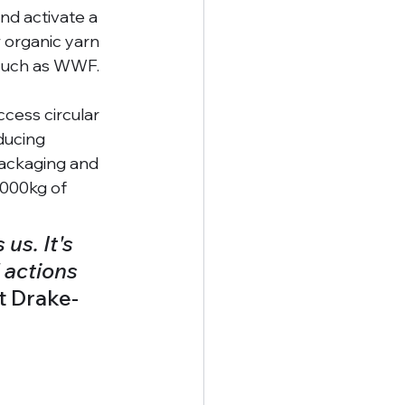
d activate a 
 organic yarn 
 such as WWF. 
ccess circular 
ducing 
ackaging and 
,000kg of 
us. It's 
 actions 
t Drake-