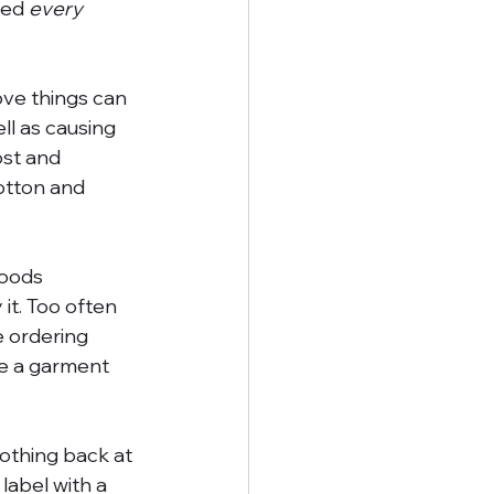
ied 
every 
ove things can 
ell as causing 
st and 
otton and 
goods 
it. Too often 
e ordering 
uce a garment 
lothing back at 
 label with a 