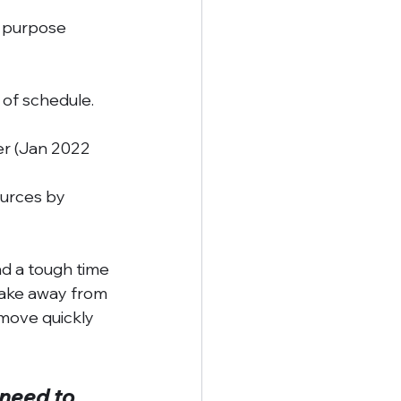
 purpose 
 of schedule. 
r (Jan 2022 
urces by 
d a tough time 
take away from 
move quickly 
 need to 