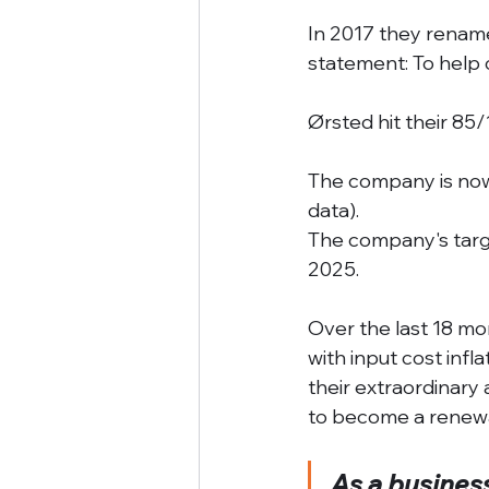
In 2017 they renam
statement: To help 
Ørsted hit their 85
The company is now
data). 
The company's targ
2025. 
Over the last 18 mo
with input cost infl
their extraordinary
to become a renewa
As a business