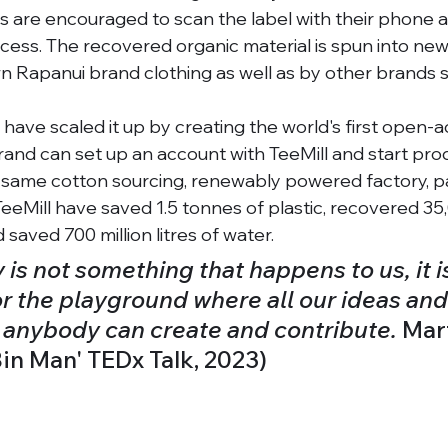
are encouraged to scan the label with their phone an
cess. The recovered organic material is spun into new
wn Rapanui brand clothing as well as by other brands
s have scaled it up by creating the world's first open-a
rand can set up an account with TeeMill and start pro
 same cotton sourcing, renewably powered factory, p
TeeMill have saved 1.5 tonnes of plastic, recovered 35
 saved 700 million litres of water. 
s not something that happens to us, it is 
or the playground where all our ideas and
d anybody can create and contribute. 
Mar
in Man' TEDx Talk, 2023) 