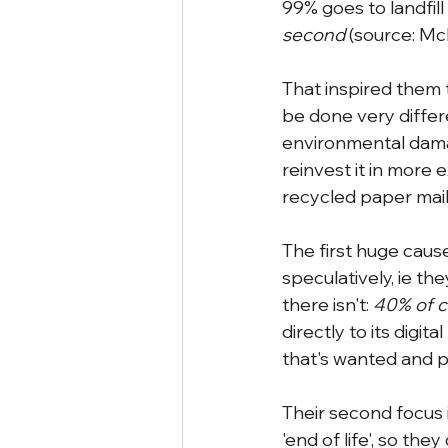
99% goes to landfill
second
 (source: Mc
That inspired them t
be done very differ
environmental damag
reinvest it in more 
recycled paper mail
The first huge caus
speculatively, ie th
there isn't: 
40% of c
directly to its digit
that's wanted and pa
Their second focus i
'end of life', so the