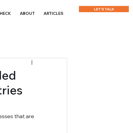
LET'S TALK
CHECK
ABOUT
ARTICLES
led
ries
sses that are 