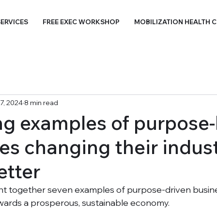
ERVICES
FREE EXEC WORKSHOP
MOBILIZATION HEALTH 
7, 2024
8 min read
ing examples of purpose-
s changing their indust
etter
ht together seven examples of purpose-driven busine
owards a prosperous, sustainable economy. 