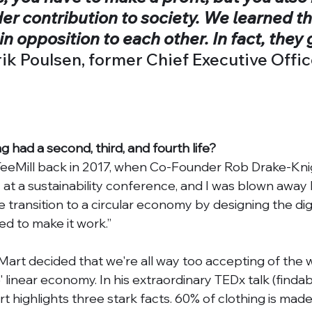
r contribution to society. We learned th
 in opposition to each other. In fact, they 
ik Poulsen, former Chief Executive Office
ing had a second, third, and fourth life? 
 TeeMill back in 2017, when Co-Founder Rob Drake-Kni
t a sustainability conference, and I was blown away b
e transition to a circular economy by designing the digi
ed to make it work.”
Mart decided that we're all way too accepting of the w
linear economy. In his extraordinary TEDx talk (findab
t highlights three stark facts. 60% of clothing is made 