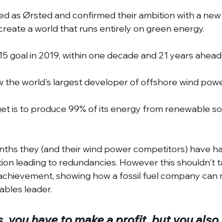
ed as Ørsted and confirmed their ambition with a new
create a world that runs entirely on green energy. 
/15 goal in 2019, within one decade and 21 years ahead
 the world's largest developer of offshore wind powe
et is to produce 99% of its energy from renewable so
nths they (and their wind power competitors) have ha
ation leading to redundancies. However this shouldn't 
 achievement, showing how a fossil fuel company can 
bles leader. 
, you have to make a profit, but you also