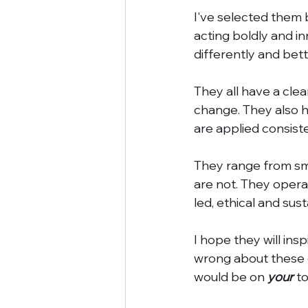
I've selected them b
acting boldly and i
differently and bett
They all have a clea
change. They also h
are applied consiste
They range from sma
are not. They opera
led, ethical and su
I hope they will ins
wrong about these 
would be on 
your
 to