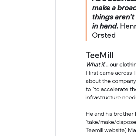
make a broade
things aren’t
in hand. 
Henr
Orsted
TeeMill
What if..
.. our cloth
I first came across
about the company a
to "to accelerate th
infrastructure need
He and his brother 
'take/make/dispose' 
Teemill website) Mar