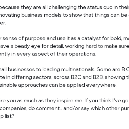
ecause they are all challenging the status quo in their
nnovating business models to show that things can be
er. 
r sense of purpose and use it as a catalyst for bold, m
ave a beady eye for detail, working hard to make sure 
ntly in every aspect of their operations. 
ll businesses to leading multinationals. Some are B C
te in differing sectors, across B2C and B2B, showing 
stainable approaches can be applied everywhere. 
pire you as much as they inspire me. If you think I've go
companies, do comment... and/or say which other pur
p list? 