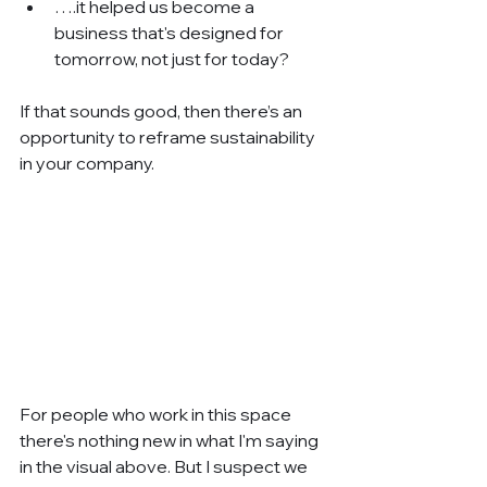
….it helped us become a 
business that's designed for 
tomorrow, not just for today?
If that sounds good, then there’s an 
opportunity to reframe sustainability 
in your company.
For people who work in this space 
there's nothing new in what I'm saying 
in the visual above. But I suspect we 