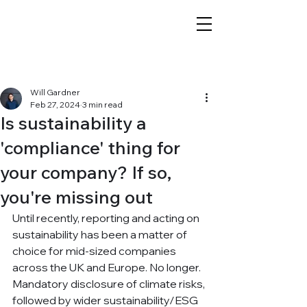
Post
Will Gardner
Feb 27, 2024
3 min read
Is sustainability a
'compliance' thing for
your company? If so,
you're missing out
Until recently, reporting and acting on 
sustainability has been a matter of 
choice for mid-sized companies 
across the UK and Europe. No longer. 
Mandatory disclosure of climate risks, 
followed by wider sustainability/ESG 