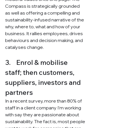
Compass is strategically grounded 
as well as offering a compelling and 
sustainability-infused narrative of the 
why, where to, what and how of your 
business. It rallies employees, drives 
behaviours and decision making, and 
catalyses change. 
3.    Enrol & mobilise 
staff; then customers, 
suppliers, investors and 
partners
In a recent survey, more than 80% of 
staff in a client company I'm working 
with say they are passionate about 
sustainability. The fact is, most people 