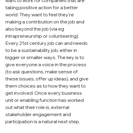
want to work for companies that are 
taking positive action for a better 
world. They want to feel they're 
making a contribution on the job and 
also beyond the job (via eg 
intrapreneurship or volunteering). 
Every 21st century job can and needs 
to be a sustainability job, either in 
bigger or smaller ways. The key is to 
give everyone a voice in the process 
(to ask questions, make sense of 
these issues, offer up ideas), and give 
them choices as to how they want to 
get involved. Once every business 
unit or enabling function has worked 
out what their role is, external 
stakeholder engagement and 
participation is a natural next step.