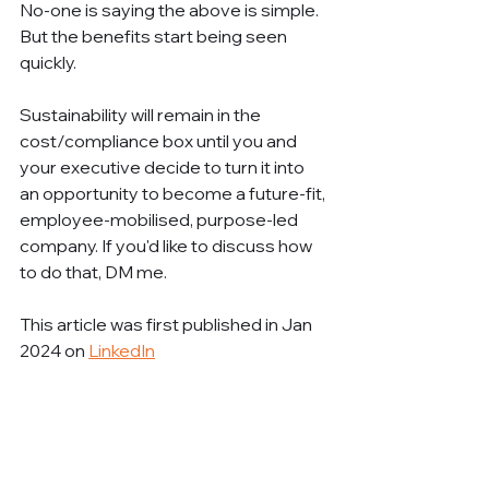
No-one is saying the above is simple. 
But the benefits start being seen 
quickly.
Sustainability will remain in the 
cost/compliance box until you and 
your executive decide to turn it into 
an opportunity to become a future-fit, 
employee-mobilised, purpose-led 
company. If you'd like to discuss how 
to do that, DM me.
This article was first published in Jan 
2024 on 
LinkedIn