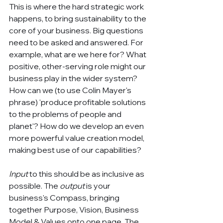
This is where the hard strategic work 
happens, to bring sustainability to the 
core of your business. Big questions 
need to be asked and answered. For 
example, what are we here for? What 
positive, other-serving role might our 
business play in the wider system? 
How can we (to use Colin Mayer's 
phrase) 'produce profitable solutions 
to the problems of people and 
planet'? How do we develop an even 
more powerful value creation model, 
making best use of our capabilities?
Input
 to this should be as inclusive as 
possible. The 
output
 is your 
business's Compass, bringing 
together Purpose, Vision, Business 
Model & Values onto one page. The 