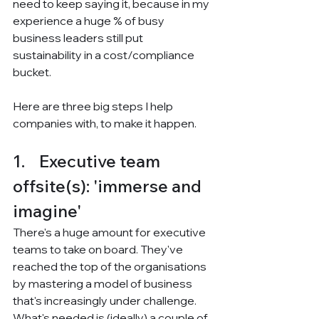
need to keep saying it, because in my 
experience a huge % of busy 
business leaders still put 
sustainability in a cost/compliance 
bucket.
Here are three big steps I help 
companies with, to make it happen.
1.    Executive team 
offsite(s): 'immerse and 
imagine'
There's a huge amount for executive 
teams to take on board. They've 
reached the top of the organisations 
by mastering a model of business 
that's increasingly under challenge. 
What's needed is (ideally) a couple of 