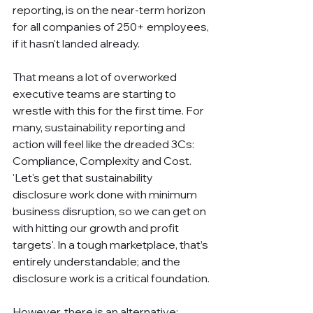
reporting, is on the near-term horizon 
for all companies of 250+ employees, 
if it hasn't landed already.
That means a lot of overworked 
executive teams are starting to 
wrestle with this for the first time. For 
many, sustainability reporting and 
action will feel like the dreaded 3Cs: 
Compliance, Complexity and Cost. 
'Let's get that sustainability 
disclosure work done with minimum 
business disruption, so we can get on 
with hitting our growth and profit 
targets'. In a tough marketplace, that’s 
entirely understandable; and the 
disclosure work is a critical foundation.
However, there is an alternative: 