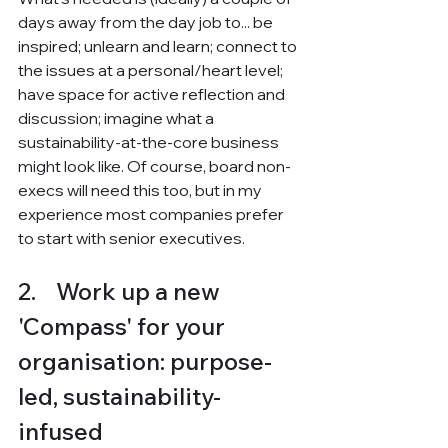
days away from the day job to... be 
inspired; unlearn and learn; connect to 
the issues at a personal/heart level; 
have space for active reflection and 
discussion; imagine what a 
sustainability-at-the-core business 
might look like. Of course, board non-
execs will need this too, but in my 
experience most companies prefer 
to start with senior executives.
2.    Work up a new 
'Compass' for your 
organisation: purpose-
led, sustainability-
infused