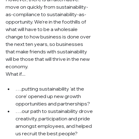
move on quickly from sustainability-
as-compliance to sustainability-as-
opportunity. We're in the foothills of 
what will have to be a wholesale 
change to how business is done over 
the next ten years, so businesses 
that make friends with sustainability 
will be those that will thrive in the new 
economy.
What if....
….putting sustainability 'at the 
core' opened up new growth 
opportunities and partnerships?
….our path to sustainability drove 
creativity, participation and pride 
amongst employees, and helped 
us recruit the best people?